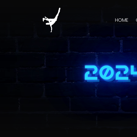
HOME
202