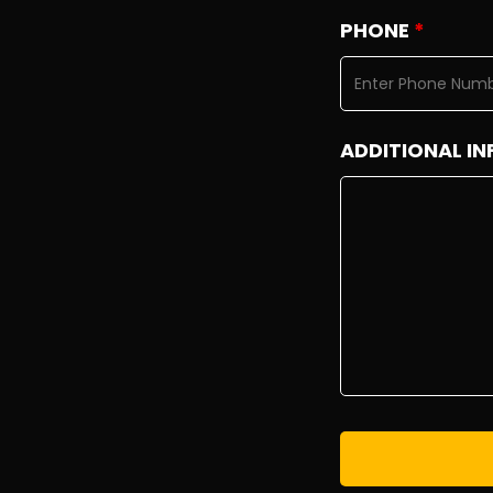
PHONE
*
ADDITIONAL IN