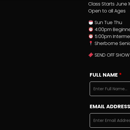
Class Starts June 
Open to all Ages
Sun Tue Thu
4:00pm Beginne
5:00pm Interme
Sherborne Seni
SEND OFF SHOW 
FULL NAME
*
EMAIL ADDRES