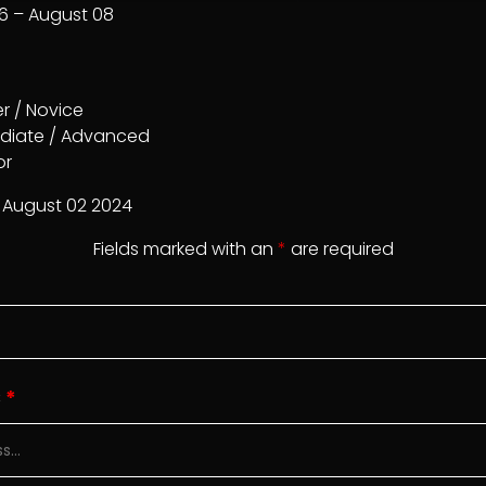
16 – August 08
r / Novice
diate / Advanced
or
August 02 2024
Fields marked with an
*
are required
S
*