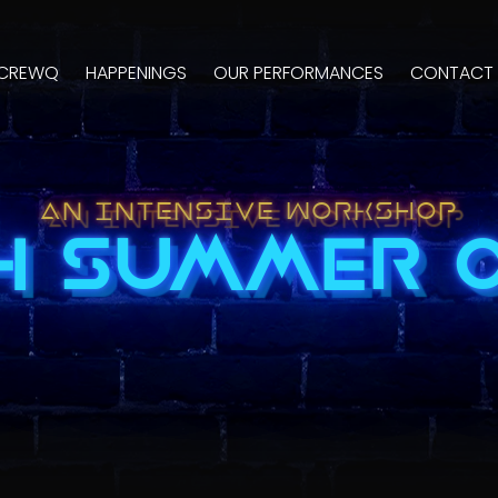
CREWQ
HAPPENINGS
OUR PERFORMANCES
CONTACT 
AN INTENSIVE WORKSHOP
4 SUMMER 