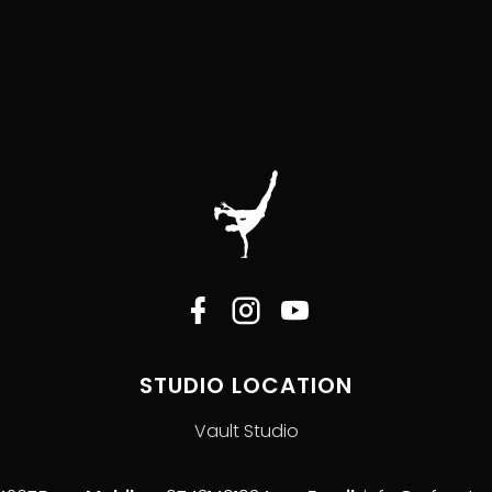
STUDIO LOCATION
Vault Studio