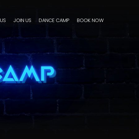
US
JOIN US
DANCE CAMP
BOOK NOW
CAMP